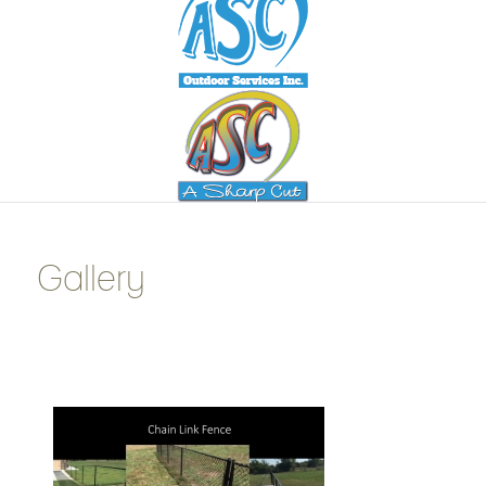
Gallery