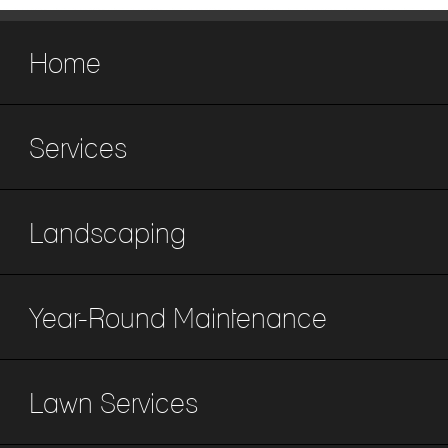
Home
Services
Landscaping
Year-Round Maintenance
Lawn Services