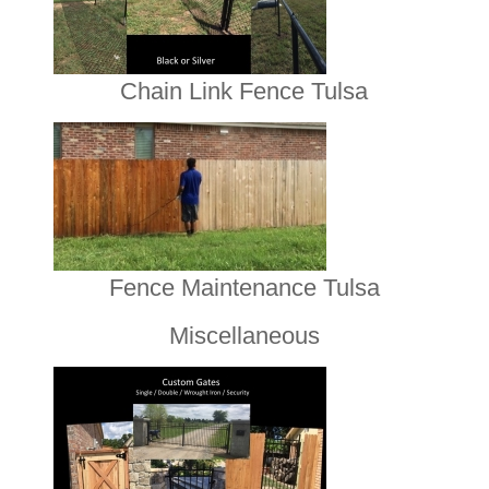
Chain Link Fence Tulsa
Fence Maintenance Tulsa
Miscellaneous