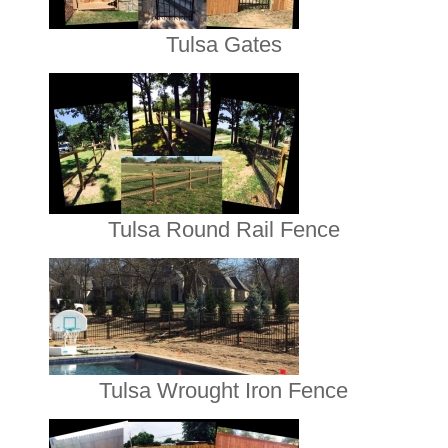
Tulsa Gates
Tulsa Round Rail Fence
Tulsa Wrought Iron Fence