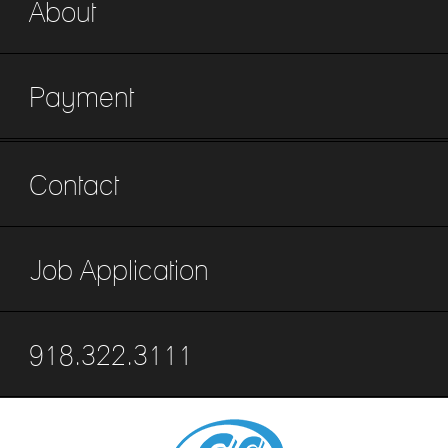
About
Payment
Contact
Job Application
918.322.3111