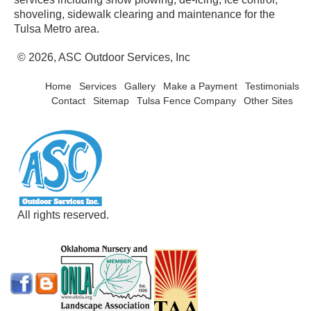
shoveling, sidewalk clearing and maintenance for the
Tulsa Metro area.
© 2026, ASC Outdoor Services, Inc
Home
Services
Gallery
Make a Payment
Testimonials
Contact
Sitemap
Tulsa Fence Company
Other Sites
All rights reserved.