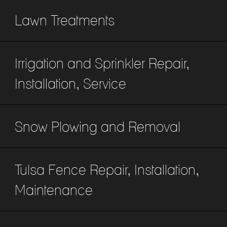
Lawn Treatments
Irrigation and Sprinkler Repair,
Installation, Service
Snow Plowing and Removal
Tulsa Fence Repair, Installation,
Maintenance