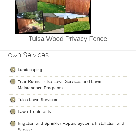
Tulsa Wood Privacy Fence
Lawn Services
Landscaping
Year-Round Tulsa Lawn Services and Lawn
Maintenance Programs
Tulsa Lawn Services
Lawn Treatments
Irrigation and Sprinkler Repair, Systems Installation and
Service