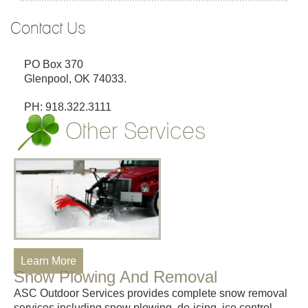
Contact Us
PO Box 370
Glenpool, OK 74033.
PH: 918.322.3111
Other Services
Learn More
Snow Plowing And Removal
ASC Outdoor Services provides complete snow removal
services including snow plowing, de-icing, ice control,